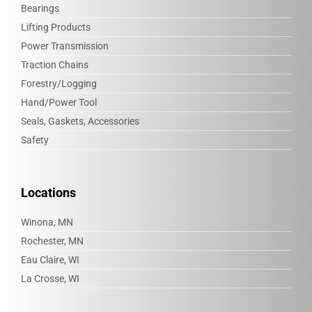
Bearings
Lifting Products
Power Transmission
Traction Chains
Forestry/Logging
Hand/Power Tool
Seals, Gaskets, Accessories
Safety
Locations
Winona, MN
Rochester, MN
Eau Claire, WI
La Crosse, WI