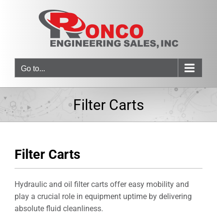
Skip
to
content
Go to...
Filter Carts
Filter Carts
Hydraulic and oil filter carts offer easy mobility and
play a crucial role in equipment uptime by delivering
absolute fluid cleanliness.