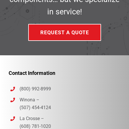
in service!
REQUEST A QUOTE
Contact Information
(800) 992-8999
Winona –
(507) 454-4124
La Crosse –
(608) 781-1020