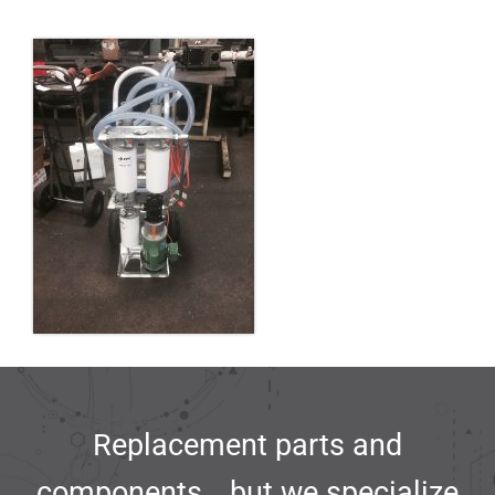
Replacement parts and
components… but we specialize