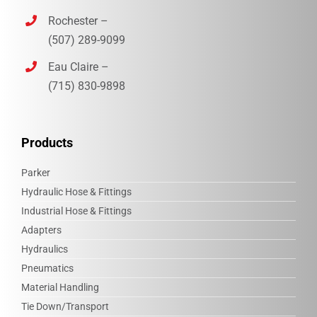
Rochester –
(507) 289-9099
Eau Claire –
(715) 830-9898‎
Products
Parker
Hydraulic Hose & Fittings
Industrial Hose & Fittings
Adapters
Hydraulics
Pneumatics
Material Handling
Tie Down/Transport