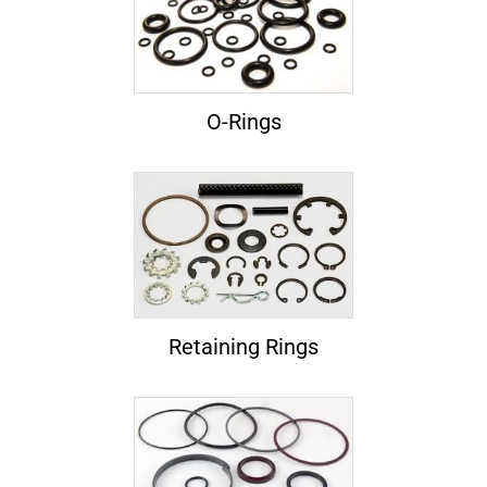
O-Rings
Retaining Rings