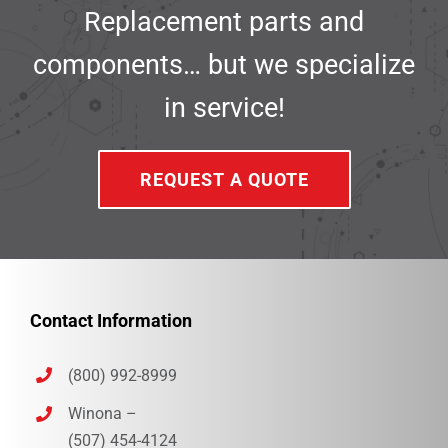
Replacement parts and
components… but we specialize
in service!
REQUEST A QUOTE
Contact Information
(800) 992-8999
Winona –
(507) 454-4124