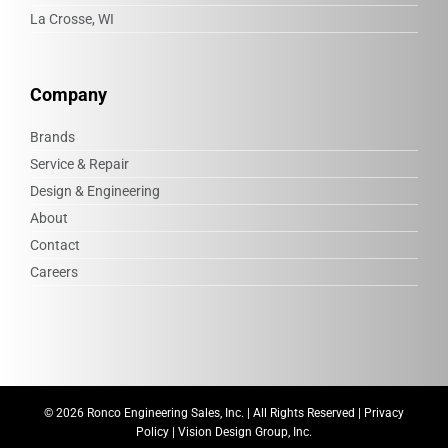
La Crosse, WI
Company
Brands
Service & Repair
Design & Engineering
About
Contact
Careers
©
2026 Ronco Engineering Sales, Inc. | All Rights Reserved |
Privacy
Policy
|
Vision Design Group, Inc.