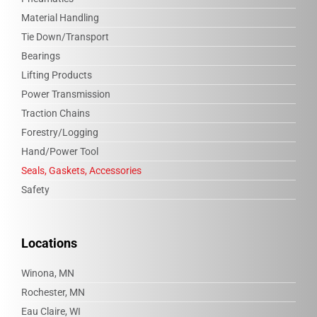
Material Handling
Tie Down/Transport
Bearings
Lifting Products
Power Transmission
Traction Chains
Forestry/Logging
Hand/Power Tool
Seals, Gaskets, Accessories
Safety
Locations
Winona, MN
Rochester, MN
Eau Claire, WI