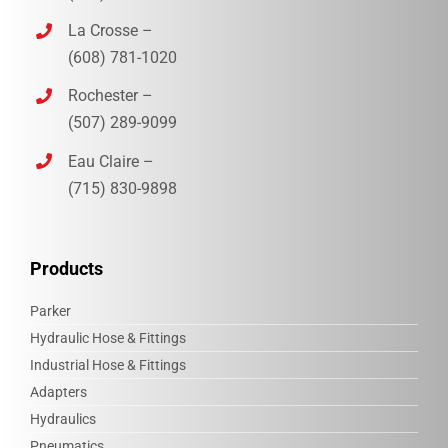
La Crosse –
(608) 781-1020
Rochester –
(507) 289-9099
Eau Claire –
(715) 830-9898‎
Products
Parker
Hydraulic Hose & Fittings
Industrial Hose & Fittings
Adapters
Hydraulics
Pneumatics