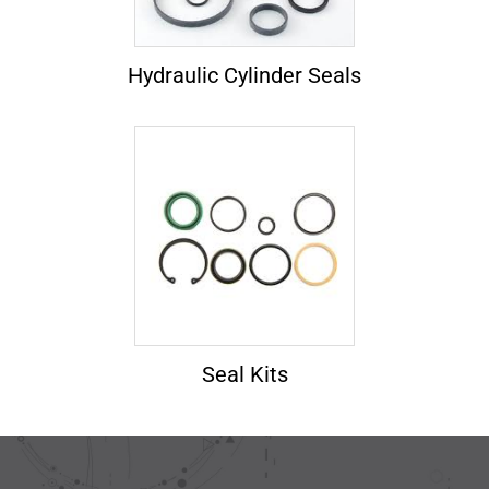
Hydraulic Cylinder Seals
Seal Kits