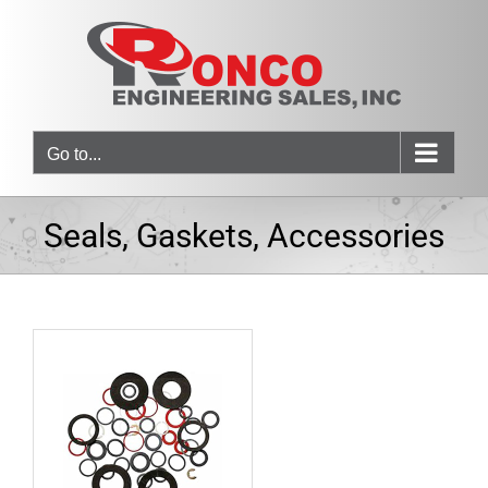
Skip
to
content
Go to...
Seals, Gaskets, Accessories