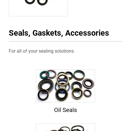
Seals, Gaskets, Accessories
For all of your sealing solutions.
Oil Seals