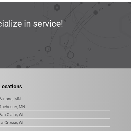
lize in service!
Locations
Winona, MN
Rochester, MN
Eau Claire, WI
La Crosse, WI