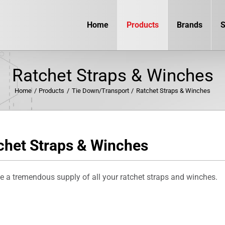
Home
Products
Brands
S
Ratchet Straps & Winches
Home
Products
Tie Down/Transport
Ratchet Straps & Winches
chet Straps & Winches
 a tremendous supply of all your ratchet straps and winches.