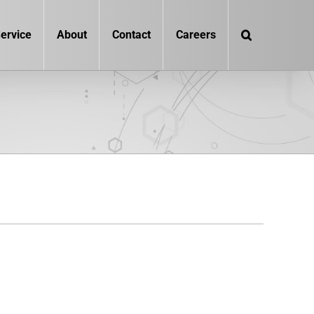
ervice
About
Contact
Careers