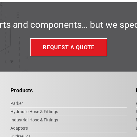
ts and components… but we specia
REQUEST A QUOTE
Products
Parker
Hydraulic Hose & Fittings
Industrial Hose & Fittings
Adapters
Hydraulics