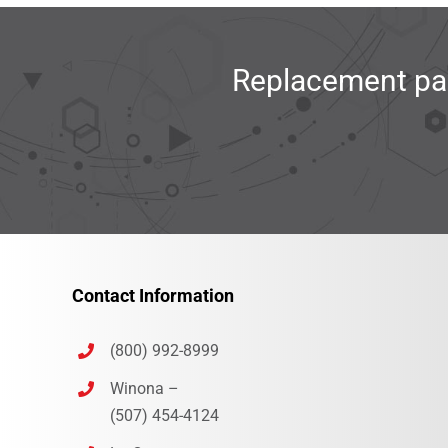
Replacement par
Contact Information
(800) 992-8999
Winona –
(507) 454-4124