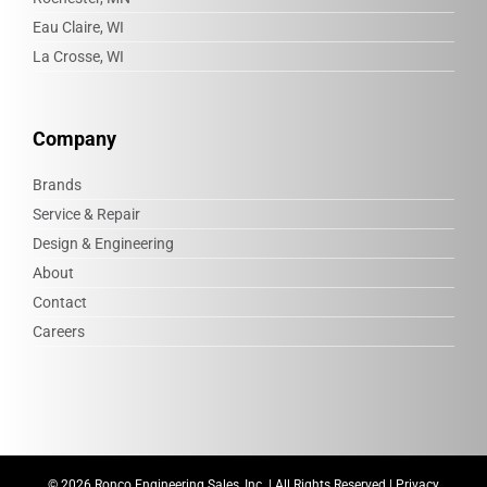
Eau Claire, WI
La Crosse, WI
Company
Brands
Service & Repair
Design & Engineering
About
Contact
Careers
©
2026 Ronco Engineering Sales, Inc. | All Rights Reserved |
Privacy