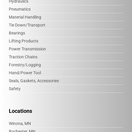
Hydraulics
Pneumatics
Material Handling
Tie Down/Transport
Bearings
Lifting Products
Power Transmission
Traction Chains
Forestry/Logging
Hand/Power Tool
Seals, Gaskets, Accessories
Safety
Locations
Winona, MN
Rochester, MN