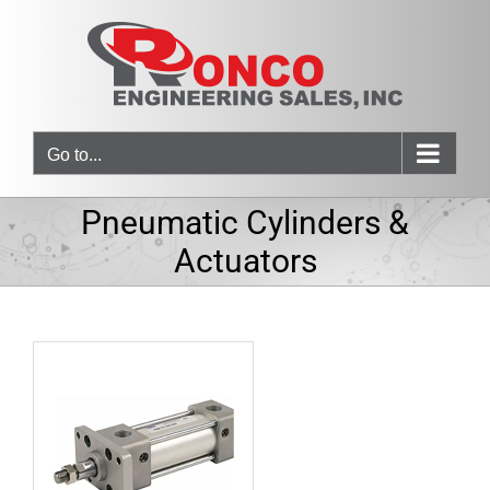
Skip
to
content
Go to...
Pneumatic Cylinders &
Actuators