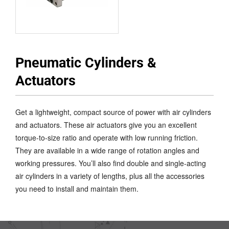
Pneumatic Cylinders &
Actuators
Get a lightweight, compact source of power with air cylinders
and actuators. These air actuators give you an excellent
torque-to-size ratio and operate with low running friction.
They are available in a wide range of rotation angles and
working pressures. You’ll also find double and single-acting
air cylinders in a variety of lengths, plus all the accessories
you need to install and maintain them.