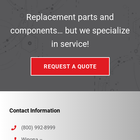
Replacement parts and
components… but we specialize
in service!
REQUEST A QUOTE
Contact Information
(800) 992-8999
Winona –