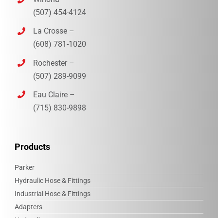
(507) 454-4124
La Crosse –
(608) 781-1020
Rochester –
(507) 289-9099
Eau Claire –
(715) 830-9898‎
Products
Parker
Hydraulic Hose & Fittings
Industrial Hose & Fittings
Adapters