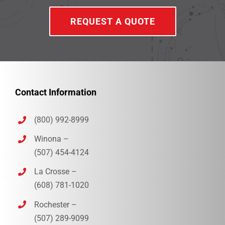
REQUEST A QUOTE
Contact Information
(800) 992-8999
Winona –
(507) 454-4124
La Crosse –
(608) 781-1020
Rochester –
(507) 289-9099