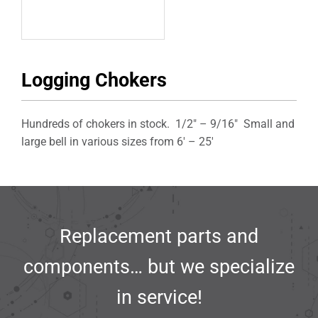
Logging Chokers
Hundreds of chokers in stock. 1/2″ – 9/16″ Small and
large bell in various sizes from 6′ – 25′
Replacement parts and
components… but we specialize
in service!