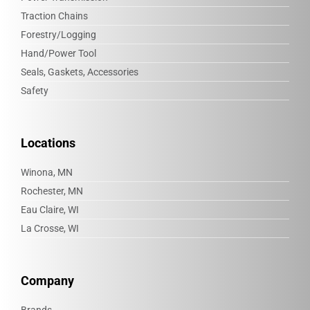
Traction Chains
Forestry/Logging
Hand/Power Tool
Seals, Gaskets, Accessories
Safety
Locations
Winona, MN
Rochester, MN
Eau Claire, WI
La Crosse, WI
Company