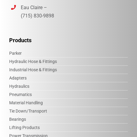
Eau Claire –
(715) 830-9898‎
Products
Parker
Hydraulic Hose & Fittings
Industrial Hose & Fittings
Adapters
Hydraulics
Pneumatics
Material Handling
Tie Down/Transport
Bearings
Lifting Products
Power Transmission